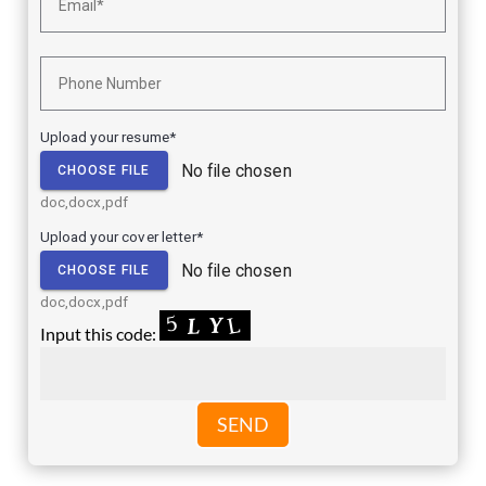
Upload your resume*
No file chosen
CHOOSE FILE
doc,docx,pdf
Upload your cover letter*
No file chosen
CHOOSE FILE
doc,docx,pdf
Input this code:
SEND