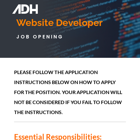
Website Developer
JOB OPENING
PLEASE FOLLOW THE APPLICATION
INSTRUCTIONS BELOW ON HOW TO APPLY
FOR THE POSITION. YOUR APPLICATION WILL
NOT BE CONSIDERED IF YOU FAIL TO FOLLOW
THE INSTRUCTIONS.
Essential Responsibilities: