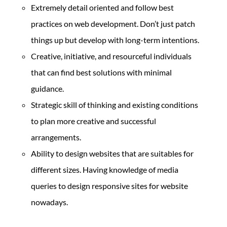
Extremely detail oriented and follow best
practices on web development. Don’t just patch
things up but develop with long-term intentions.
Creative, initiative, and resourceful individuals
that can find best solutions with minimal
guidance.
Strategic skill of thinking and existing conditions
to plan more creative and successful
arrangements.
Ability to design websites that are suitables for
different sizes. Having knowledge of media
queries to design responsive sites for website
nowadays.