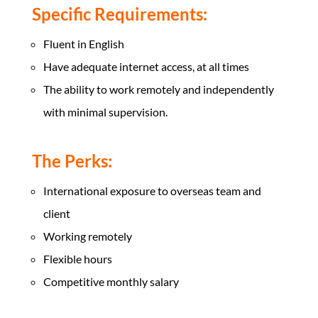
Specific Requirements:
Fluent in English
Have adequate internet access, at all times
The ability to work remotely and independently
with minimal supervision.
The Perks:
International exposure to overseas team and
client
Working remotely
Flexible hours
Competitive monthly salary