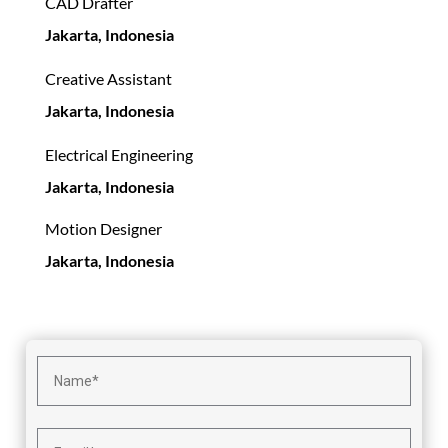
CAD Drafter
Jakarta, Indonesia
Creative Assistant
Jakarta, Indonesia
Electrical Engineering
Jakarta, Indonesia
Motion Designer
Jakarta, Indonesia