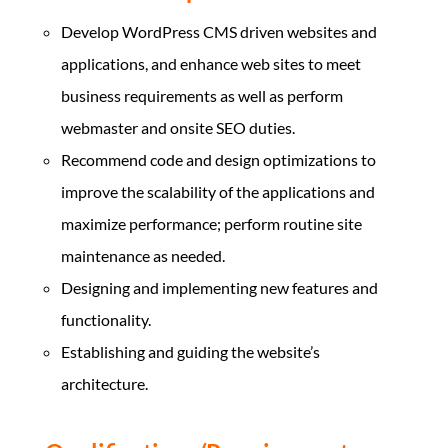
Develop WordPress CMS driven websites and
applications, and enhance web sites to meet
business requirements as well as perform
webmaster and onsite SEO duties.
Recommend code and design optimizations to
improve the scalability of the applications and
maximize performance; perform routine site
maintenance as needed.
Designing and implementing new features and
functionality.
Establishing and guiding the website’s
architecture.