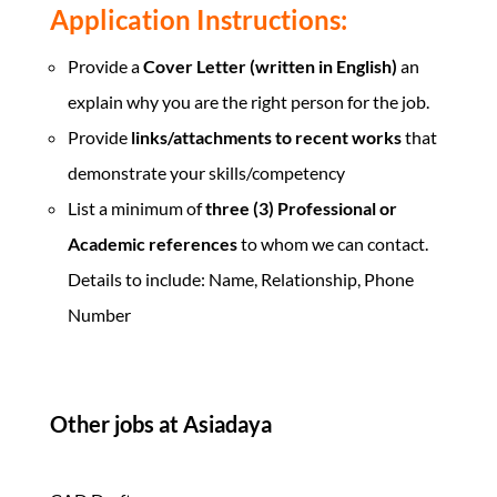
Application Instructions:
Provide a
Cover Letter (written in English)
an
explain why you are the right person for the job.
Provide
links/attachments to recent works
that
demonstrate your skills/competency
List a minimum of
three (3) Professional or
Academic references
to whom we can contact.
Details to include: Name, Relationship, Phone
Number
Other jobs at Asiadaya