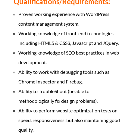
Qualifications/Requirements:
Proven working experience with WordPress
content management system.
Working knowledge of front-end technologies
including HTML5 & CSS3, Javascript and JQuery.
Working knowledge of SEO best practices in web
development.
Ability to work with debugging tools such as
Chrome Inspector and Firebug.
Ability to TroubleShoot (be able to
methodologically fix design problems).
Ability to perform website optimization tests on
speed, responsiveness, but also maintaining good
quality.